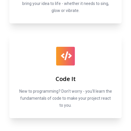
bring your idea to life - whether it needs to sing,
glow or vibrate.
Code It
New to programming? Don't worry - you'll learn the
fundamentals of code to make your project react
to you.