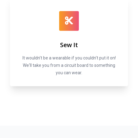
Sew It
It wouldn't be a wearable if you couldn't put it on!
We'll take you from a circuit board to something
you can wear.