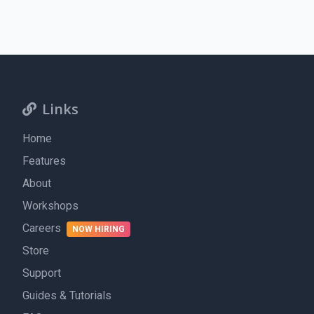
Links
Home
Features
About
Workshops
Careers
NOW HIRING
Store
Support
Guides & Tutorials