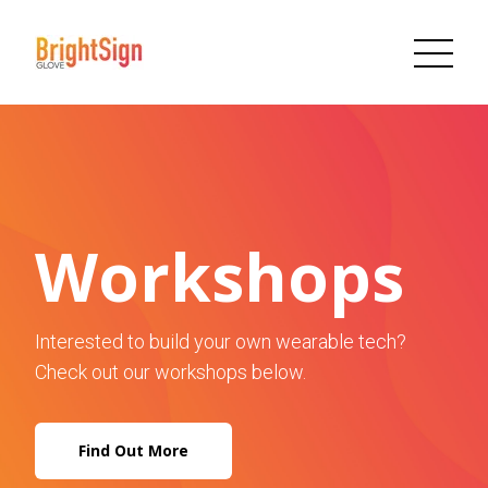
Workshops
Interested to build your own wearable tech?
Check out our workshops below.
Find Out More