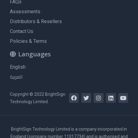
FAQs
Assessments
Distributors & Resellers
Contact Us
Policies & Terms
Languages
English
العربية
Copyright © 2022 BrightSign
Technology Limited
BrightSign Technology Limited is a company incorporated in
England (company number 11017734) and is authorised and