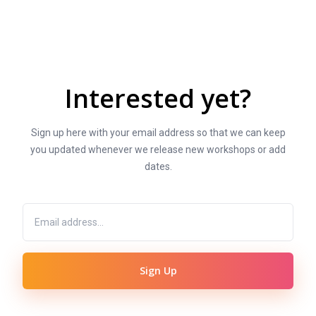
Interested yet?
Sign up here with your email address so that we can keep
you updated whenever we release new workshops or add
dates.
Sign Up