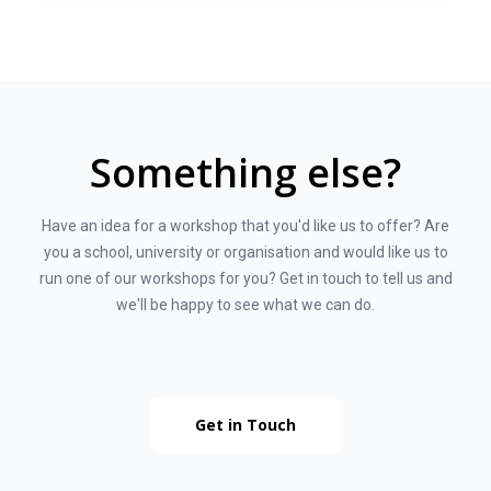
Something else?
Have an idea for a workshop that you'd like us to offer? Are
you a school, university or organisation and would like us to
run one of our workshops for you? Get in touch to tell us and
we'll be happy to see what we can do.
Get in Touch