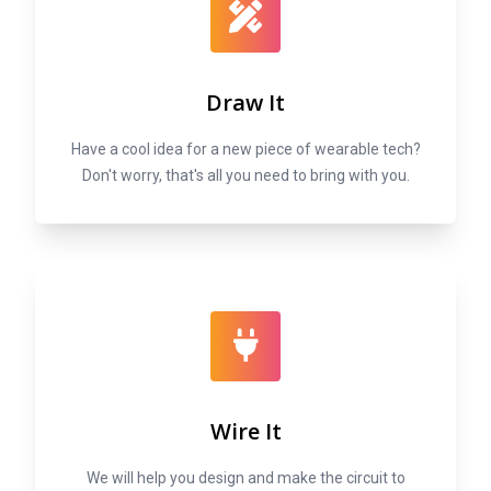
Draw It
Have a cool idea for a new piece of wearable tech?
Don't worry, that's all you need to bring with you.
Wire It
We will help you design and make the circuit to