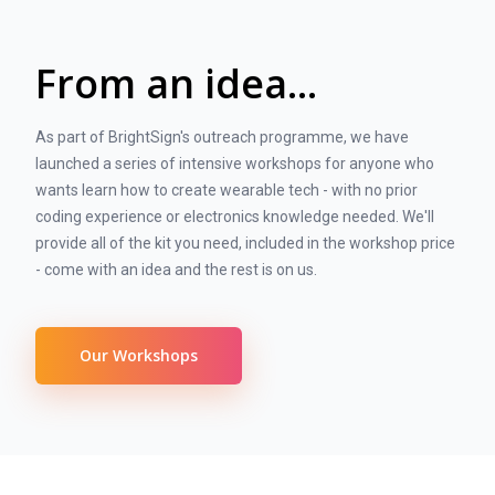
From an idea...
As part of BrightSign's outreach programme, we have
launched a series of intensive workshops for anyone who
wants learn how to create wearable tech - with no prior
coding experience or electronics knowledge needed. We'll
provide all of the kit you need, included in the workshop price
- come with an idea and the rest is on us.
Our Workshops