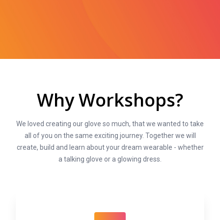
Why Workshops?
We loved creating our glove so much, that we wanted to take
all of you on the same exciting journey. Together we will
create, build and learn about your dream wearable - whether
a talking glove or a glowing dress.