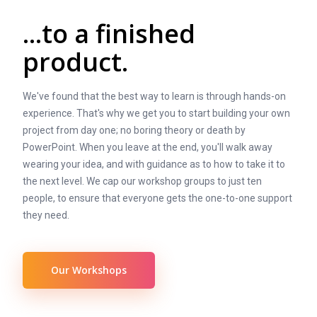
...to a finished
product.
We've found that the best way to learn is through hands-on
experience. That's why we get you to start building your own
project from day one; no boring theory or death by
PowerPoint. When you leave at the end, you'll walk away
wearing your idea, and with guidance as to how to take it to
the next level. We cap our workshop groups to just ten
people, to ensure that everyone gets the one-to-one support
they need.
Our Workshops