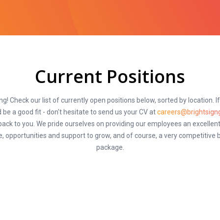
Current Positions
ng! Check our list of currently open positions below, sorted by location. I
 be a good fit - don't hesitate to send us your CV at
careers@brightsign
 back to you. We pride ourselves on providing our employees an excellent
, opportunities and support to grow, and of course, a very competitive 
package.