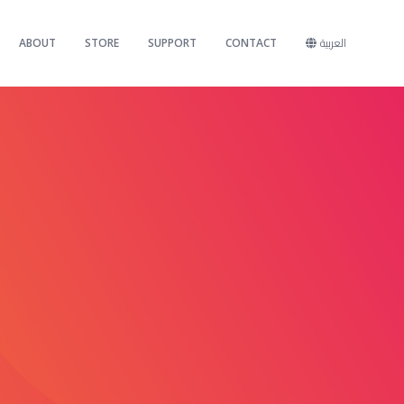
ABOUT
STORE
SUPPORT
CONTACT
العربية