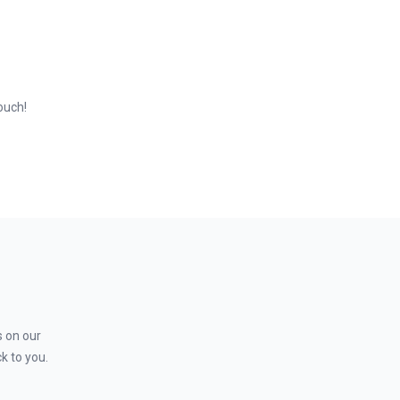
ts, and to carry out market research. You will work with
touch!
s on our
k to you.