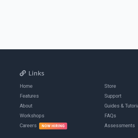
Experience designing engaging digital and print media u
Self-motivated and goal-oriented, with a strong desire to
Self-motivated and goal-oriented, with a strong desire to
Very good time-management skills
Excellent time-management skills
Ability to create and deliver professional presentations
Driving license with access to a vehicle
Apply Now
Links
Home
Store
Features
Support
About
Guides & Tutori
Workshops
FAQs
Careers
Assessments
NOW HIRING