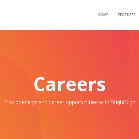
HOME
FEATURES
Careers
Find openings and career opportunities with BrightSign