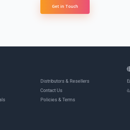
sing professional tools
Get in Touch
 deliver results
 deliver results
Distributors & Resellers
E
Contact Us
ا
als
Policies & Terms