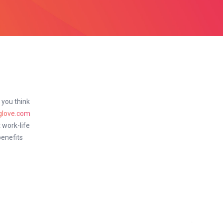
f you think
glove.com
 work-life
benefits