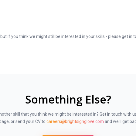
e the opportunity to travel to Jeddah to meet potential and existing clien
ting and potential clients and develop our digital brand.
cts
 improvements or recommend new products
ut if you think we might still be interested in your skills - please get in 
oups
ales reports
ls
h customers through our brand accounts
 deliver results
ate sector figures
Something Else?
ation in a related field
lthcare markets
other skill that you think we might be interested in? Get in touch with u
 skills
 skills
page, or send your CV to
careers@brightsignglove.com
and we'll get bac
ology or special education markets
ls