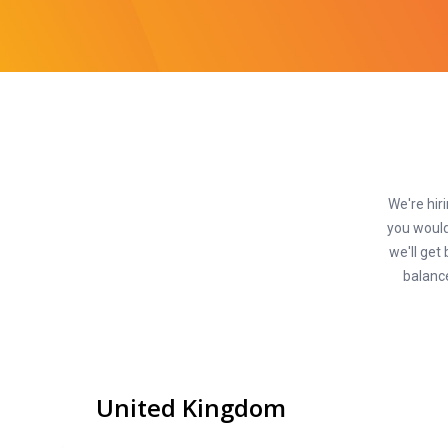
We're hiri
you would
we'll get
balance
United Kingdom