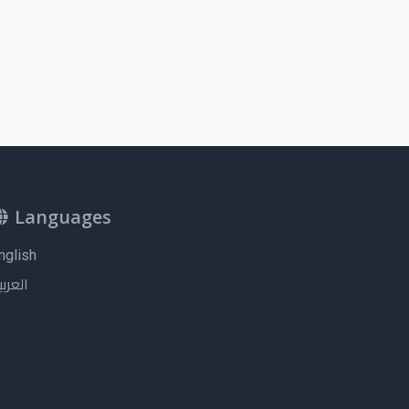
Languages
nglish
لعربية